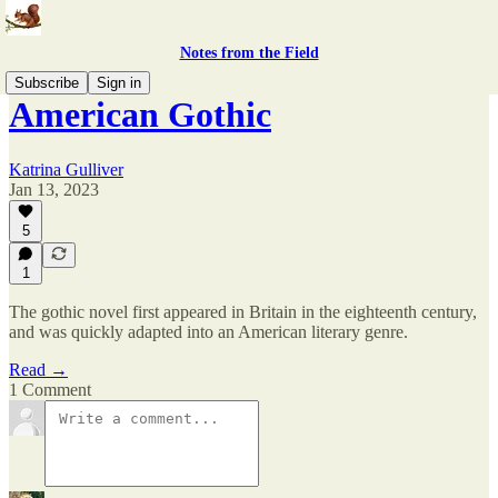
Notes from the Field
Subscribe
Sign in
American Gothic
Katrina Gulliver
Jan 13, 2023
5
1
The gothic novel first appeared in Britain in the eighteenth century,
and was quickly adapted into an American literary genre.
Read →
1 Comment