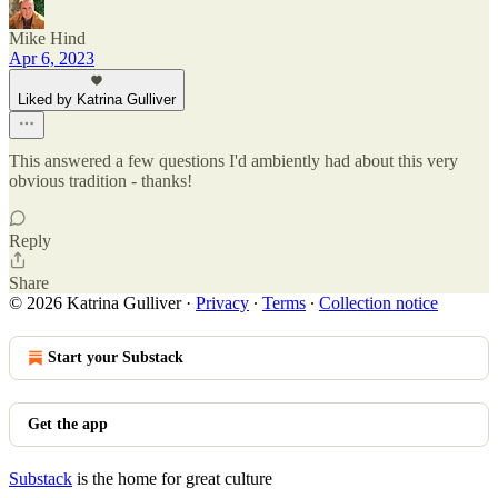
Mike Hind
Apr 6, 2023
Liked by Katrina Gulliver
This answered a few questions I'd ambiently had about this very
obvious tradition - thanks!
Reply
Share
© 2026 Katrina Gulliver
·
Privacy
∙
Terms
∙
Collection notice
Start your Substack
Get the app
Substack
is the home for great culture