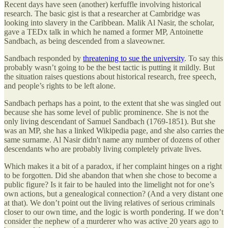
Recent days have seen (another) kerfuffle involving historical
research. The basic gist is that a researcher at Cambridge was
looking into slavery in the Caribbean. Malik Al Nasir, the scholar,
gave a TEDx talk in which he named a former MP, Antoinette
Sandbach, as being descended from a slaveowner.
Sandbach responded by
threatening to sue the university
. To say this
probably wasn’t going to be the best tactic is putting it mildly. But
the situation raises questions about historical research, free speech,
and people’s rights to be left alone.
Sandbach perhaps has a point, to the extent that she was singled out
because she has some level of public prominence. She is not the
only living descendant of Samuel Sandbach (1769-1851). But she
was an MP, she has a linked Wikipedia page, and she also carries the
same surname. Al Nasir didn't name any number of dozens of other
descendants who are probably living completely private lives.
Which makes it a bit of a paradox, if her complaint hinges on a right
to be forgotten. Did she abandon that when she chose to become a
public figure? Is it fair to be hauled into the limelight not for one’s
own actions, but a genealogical connection? (And a very distant one
at that). We don’t point out the living relatives of serious criminals
closer to our own time, and the logic is worth pondering. If we don’t
consider the nephew of a murderer who was active 20 years ago to