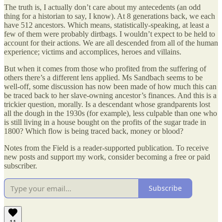
The truth is, I actually don’t care about my antecedents (an odd
thing for a historian to say, I know). At 8 generations back, we each
have 512 ancestors. Which means, statistically-speaking, at least a
few of them were probably dirtbags. I wouldn’t expect to be held to
account for their actions. We are all descended from all of the human
experience; victims and accomplices, heroes and villains.
But when it comes from those who profited from the suffering of
others there’s a different lens applied. Ms Sandbach seems to be
well-off, some discussion has now been made of how much this can
be traced back to her slave-owning ancestor’s finances. And this is a
trickier question, morally. Is a descendant whose grandparents lost
all the dough in the 1930s (for example), less culpable than one who
is still living in a house bought on the profits of the sugar trade in
1800? Which flow is being traced back, money or blood?
Notes from the Field is a reader-supported publication. To receive
new posts and support my work, consider becoming a free or paid
subscriber.
Subscribe