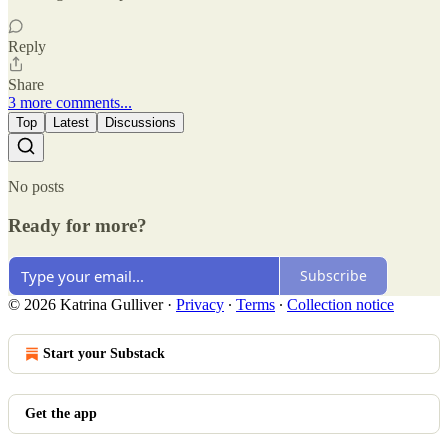
Reply
Share
3 more comments...
Top
Latest
Discussions
No posts
Ready for more?
Subscribe
© 2026 Katrina Gulliver
·
Privacy
∙
Terms
∙
Collection notice
Start your Substack
Get the app