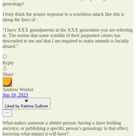
geneology!
I truly think the proper response to a scurrilous attack like this is
along the lines of :
"I have XXX grandparents in the XXX generation you are referring
to. The notion that some scintilla of their purported crimes has
descended to me and that I am required to make amends is facially
absurd."
Reply
Share
Andrew Wurzer
Sep 10, 2023
Liked by Katrina Gulliver
What makes someone a shittier person: having a slave holding
ancestor, or publishing a specific person’s genealogy to that effect,
knowing what impact it will have?