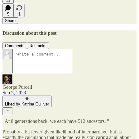
11
5
1
Share
Discussion about this post
Comments
Restacks
George Purcell
Sep 5, 2023
Liked by Katrina Gulliver
"At 8 generations back, we each have 512 ancestors. "
Probably a bit fewer given likelihood of intermarriage, but its
exactly the calculation that made me really stop caring at all about