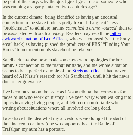
be part of the story, why the great-great-great-etc of someone who
was running a sugar plantation two centuries ago?
In the current climate, being identified as having an ancestral
connection to the slave trade is pretty toxic. I’d argue it’s less
“problematic” to admit to having
commited a crime yourself
, than to
be associated with such a legacy. Readers may recall the
rather
awkward situation of Ben Affleck
, who was exposed (via the Sony
email hack) as having pushed the producers of PBS’ “Finding Your
Roots” to not mention his slaveholding relatives.
Sandbach has also now made some awkward apologies for her
family’s connection to the triangular trade, and the whole situation
seems to be a perfect example of the
Streisand effect
. I had never
heard of Al Nasir’s research (or Ms Sandbach), until it hit the news
due to her grievance.
I’ve been musing on the issue as it’s something that comes up for
those of us who work on history. I’ve been wary when walking into
topics involving living people, and felt more comfortable when
writing about situations where all involved are long dead.
I also have little idea what my ancestors were doing at the start of
the nineteenth century (one was supposedly at the Battle of
Trafalgar, my aunt has a portrait).