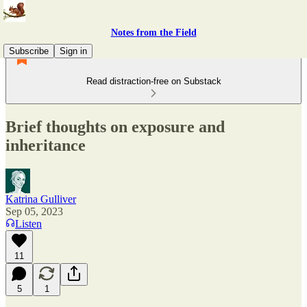
Notes from the Field
Subscribe
Sign in
Read distraction-free on Substack
Brief thoughts on exposure and
inheritance
Katrina Gulliver
Sep 05, 2023
Listen
11
5
1