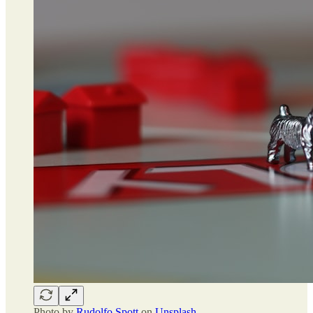
Photo by
Rudolfo Spott
on
Unsplash