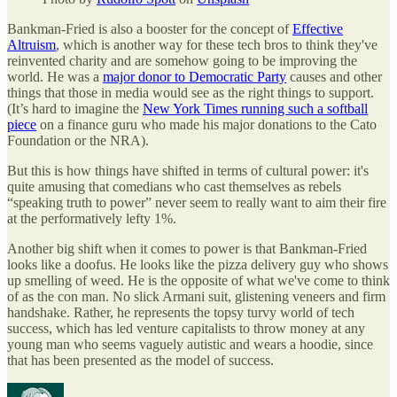
Bankman-Fried is also a booster for the concept of
Effective
Altruism
, which is another way for these tech bros to think they've
reinvented charity and are somehow going to be improving the
world. He was a
major donor to Democratic Party
causes and other
things that those in media would see as the right things to support.
(It’s hard to imagine the
New York Times running such a softball
piece
on a finance guru who made his major donations to the Cato
Foundation or the NRA).
But this is how things have shifted in terms of cultural power: it's
quite amusing that comedians who cast themselves as rebels
“speaking truth to power” never seem to really want to aim their fire
at the performatively lefty 1%.
Another big shift when it comes to power is that Bankman-Fried
looks like a doofus. He looks like the pizza delivery guy who shows
up smelling of weed. He is the opposite of what we've come to think
of as the con man. No slick Armani suit, glistening veneers and firm
handshake. Rather, he represents the topsy turvy world of tech
success, which has led venture capitalists to throw money at any
young man who seems vaguely autistic and wears a hoodie, since
that has been presented as the model of success.