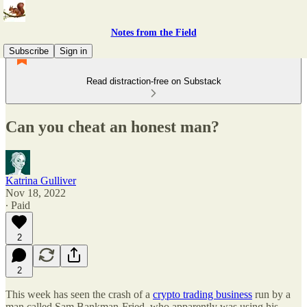
Notes from the Field
Subscribe
Sign in
Read distraction-free on Substack
Can you cheat an honest man?
Katrina Gulliver
Nov 18, 2022
∙ Paid
2
2
This week has seen the crash of a
crypto trading business
run by a
man called Sam Bankman-Fried, who apparently was using his