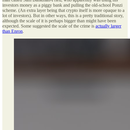
investors money as a piggy bank and pulling the old-school Ponzi
scheme. (An extra layer being that crypto itself is more opaque to a
lot of investors). But in other ways, this is a pretty traditional story,
although the scale of it is perhaps bigger than might have been
expected. Some suggested the scale of the crime is
actually larger
than Enron
.