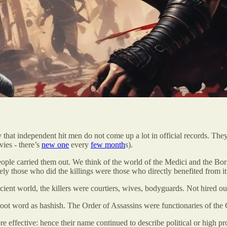
that independent hit men do not come up a lot in official records. The
ies - there’s
new one
every
few month
s).
ople carried them out. We think of the world of the Medici and the Borgi
gely those who did the killings were those who directly benefited from it
ient world, the killers were courtiers, wives, bodyguards. Not hired ou
 word as hashish. The Order of Assassins were functionaries of the Crusad
effective: hence their name continued to describe political or high prof