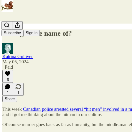
Killing in the name of?
Subscribe
Sign in
Katrina Gulliver
May 05, 2024
∙ Paid
6
1
1
Share
This week
Canadian police arrested several “hit men” involved in a 
and it got me thinking about the hitman in our culture.
Of course murder goes back as far as humanity, but the middle-man 