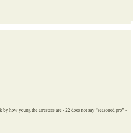
uck by how young the arrestees are - 22 does not say “seasoned pro” -