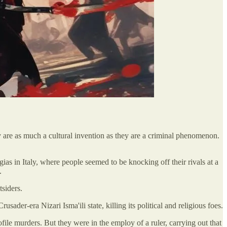
y are as much a cultural invention as they are a criminal phenomenon.
as in Italy, where people seemed to be knocking off their rivals at a
.
tsiders.
er-era Nizari Isma'ili state, killing its political and religious foes.
ile murders. But they were in the employ of a ruler, carrying out that