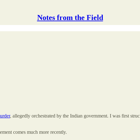
Notes from the Field
murder
, allegedly orchestrated by the Indian government. I was first str
element comes much more recently.