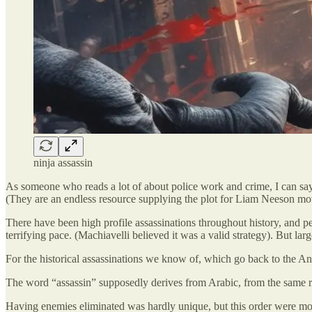
ninja assassin
As someone who reads a lot of about police work and crime, I can say 
(They are an endless resource supplying the plot for Liam Neeson mov
There have been high profile assassinations throughout history, and pe
terrifying pace. (Machiavelli believed it was a valid strategy). But lar
For the historical assassinations we know of, which go back to the Anc
The word “assassin” supposedly derives from Arabic, from the same root
Having enemies eliminated was hardly unique, but this order were more 