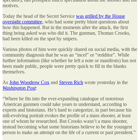
motives.
Today the head of the Secret Service
was grilled by the House
oversight committee,
who had some pretty blunt questions about
how this happened. But in the moments after the attack, the first
thing being asked was who did it. The gunman, Thomas Crooks,
had been killed on the spot by snipers.
Various photos of him were quickly shared on social media, with the
community diagnosis that he was an “incel” or “redditor”. While
further information (like whether he left a note or manifesto) has not
been made public, people were pretty quick to fill in the blanks
themselves.
As
John Woodrow Cox
and
Steven Rich
wrote yesterday in the
Washington Post
:
“Where he fits into the ever-expanding catalogue of notorious
American gunmen could take years to understand, according to
experts and historians. He’s hard to categorize, in part because his
still-evolving portrait evokes the profile of a mass shooter, at least
one of whom he researched. But Crooks wasn’t
a mass shooter,
instead becoming what some historians believe to be the youngest
person to make an attempt on the life of a current or past president.”