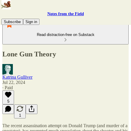
Notes from the Field
Subscribe
Sign in
Read distraction-free on Substack
Lone Gun Theory
Katrina Gulliver
Jul 22, 2024
∙ Paid
5
1
The recent assassination attempt on Donald Trump (and murder of a
spectator), has prompted much speculation about the shooter and his