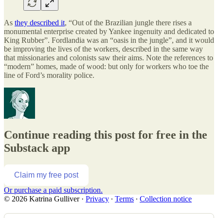
As
they described it
, “Out of the Brazilian jungle there rises a
monumental enterprise created by Yankee ingenuity and dedicated to
King Rubber”. Fordlandia was an “oasis in the jungle”, and it would
be improving the lives of the workers, described in the same way
that missionaries and colonists saw their aims. Note the references to
“modern” homes, made of wood: but only for workers who toe the
line of Ford’s morality police.
Continue reading this post for free in the
Substack app
Claim my free post
Or purchase a paid subscription.
© 2026 Katrina Gulliver
·
Privacy
∙
Terms
∙
Collection notice