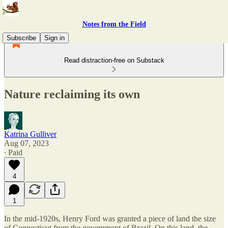
Notes from the Field
Subscribe
Sign in
Read distraction-free on Substack
Nature reclaiming its own
Katrina Gulliver
Aug 07, 2023
∙ Paid
4
1
In the mid-1920s, Henry Ford was granted a piece of land the size
of Connecticut from the government of Brazil. On this land, the