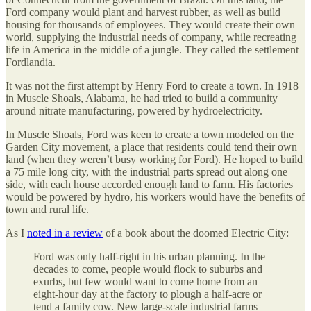
Ford company would plant and harvest rubber, as well as build
housing for thousands of employees. They would create their own
world, supplying the industrial needs of company, while recreating
life in America in the middle of a jungle. They called the settlement
Fordlandia.
It was not the first attempt by Henry Ford to create a town. In 1918
in Muscle Shoals, Alabama, he had tried to build a community
around nitrate manufacturing, powered by hydroelectricity.
In Muscle Shoals, Ford was keen to create a town modeled on the
Garden City movement, a place that residents could tend their own
land (when they weren’t busy working for Ford). He hoped to build
a 75 mile long city, with the industrial parts spread out along one
side, with each house accorded enough land to farm. His factories
would be powered by hydro, his workers would have the benefits of
town and rural life.
As I
noted in a review
of a book about the doomed Electric City:
Ford was only half-right in his urban planning. In the
decades to come, people would flock to suburbs and
exurbs, but few would want to come home from an
eight-hour day at the factory to plough a half-acre or
tend a family cow. New large-scale industrial farms