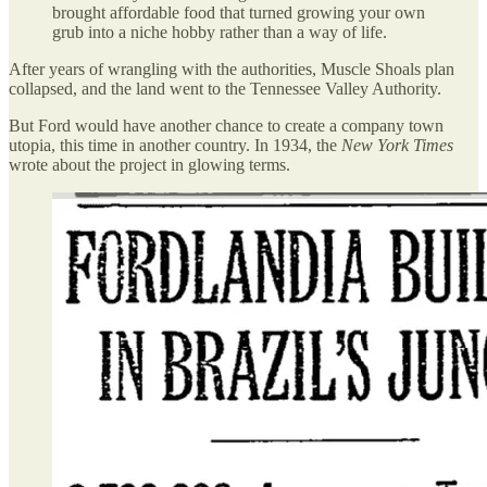
brought affordable food that turned growing your own
grub into a niche hobby rather than a way of life.
After years of wrangling with the authorities, Muscle Shoals plan
collapsed, and the land went to the Tennessee Valley Authority.
But Ford would have another chance to create a company town
utopia, this time in another country. In 1934, the
New York Times
wrote about the project in glowing terms.