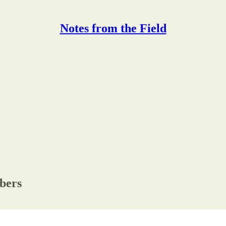
Notes from the Field
ibers