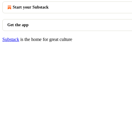
Start your Substack
Get the app
Substack
is the home for great culture