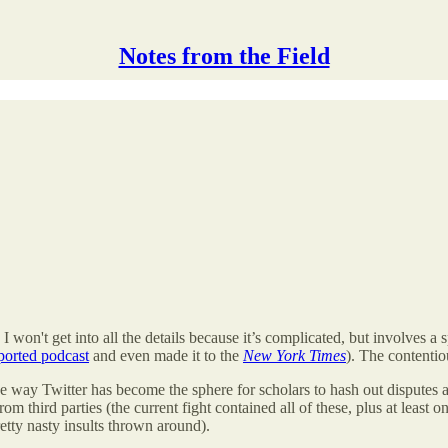
Notes from the Field
 won't get into all the details because it’s complicated, but involves a
orted podcast
and even made it to the
New York Times
). The contenti
s the way Twitter has become the sphere for scholars to hash out disputes
m third parties (the current fight contained all of these, plus at least
tty nasty insults thrown around).