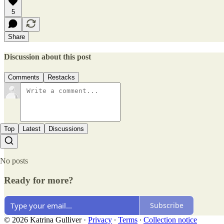
5
Share
Discussion about this post
Comments
Restacks
Top
Latest
Discussions
No posts
Ready for more?
Subscribe
© 2026 Katrina Gulliver
·
Privacy
∙
Terms
∙
Collection notice