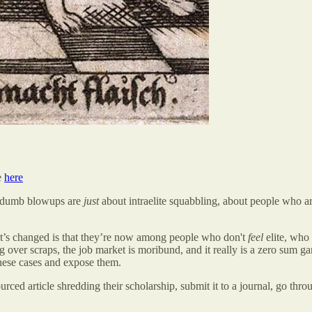
e
here
ese dumb blowups are
just
about intraelite squabbling, about people who are
hat’s changed is that they’re now among people who don't
feel
elite, who
 over scraps, the job market is moribund, and it really is a zero sum ga
t these cases and expose them.
urced article shredding their scholarship, submit it to a journal, go thro