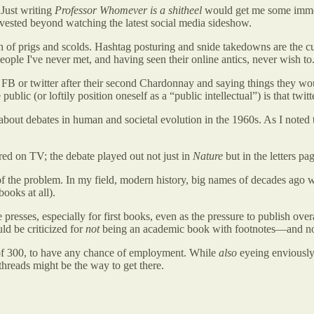
 Just writing
Professor Whomever is a shitheel
would get me some immedi
vested beyond watching the latest social media sideshow.
ch of prigs and scolds. Hashtag posturing and snide takedowns are the c
people I've never met, and having seen their online antics, never wish to
o FB or twitter after their second Chardonnay and saying things they wo
blic (or loftily position oneself as a “public intellectual”) is that tw
about debates in human and societal evolution in the 1960s. As I noted 
ed on TV; the debate played out not just in
Nature
but in the letters pa
of the problem. In my field, modern history, big names of decades ago
ooks at all).
resses, especially for first books, even as the pressure to publish over
ld be criticized for
not
being an academic book with footnotes—and not e
 of 300, to have any chance of employment. While
also
eyeing enviously 
hreads might be the way to get there.