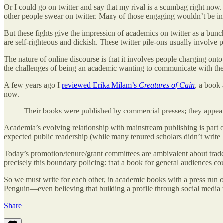
Or I could go on twitter and say that my rival is a scumbag right now.
other people swear on twitter. Many of those engaging wouldn’t be in
But these fights give the impression of academics on twitter as a bun
are self-righteous and dickish. These twitter pile-ons usually involve 
The nature of online discourse is that it involves people charging ont
the challenges of being an academic wanting to communicate with the pu
A few years ago I
reviewed Erika Milam’s
Creatures of Cain
,
a book 
now.
Their books were published by commercial presses; they appear
Academia’s evolving relationship with mainstream publishing is part 
expected public readership (while many tenured scholars didn’t write b
Today’s promotion/tenure/grant committees are ambivalent about trade p
precisely this boundary policing: that a book for general audiences cou
So we must write for each other, in academic books with a press run
Penguin—even believing that building a profile through social media t
Share