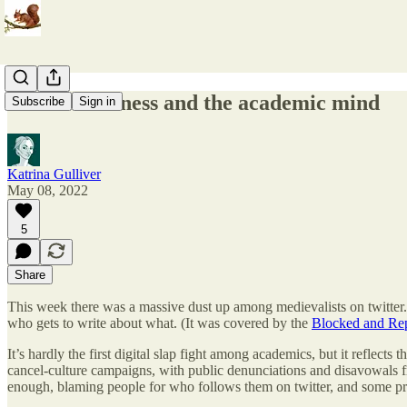
Online Madness and the academic mind
Subscribe
Sign in
Katrina Gulliver
May 08, 2022
5
Share
This week there was a massive dust up among medievalists on twitter. I
who gets to write about what. (It was covered by the
Blocked and Rep
It’s hardly the first digital slap fight among academics, but it reflect
cancel-culture campaigns, with public denunciations and disavowals fro
enough, blaming people for who follows them on twitter, and some pre