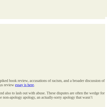
 spiked book review, accusations of racism, and a broader discussion of
ous review
essay is here
.
 and also to lash out with abuse. These disputes are often the wedge for
 one non-apology apology, an actually-sorry apology that wasn’t