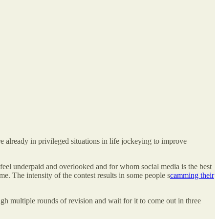
 already in privileged situations in life jockeying to improve
 feel underpaid and overlooked and for whom social media is the best
me. The intensity of the contest results in some people s
camming their
ugh multiple rounds of revision and wait for it to come out in three