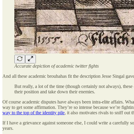
Accurate depiction of academic twitter fights
And all these academic brouhahas fit the description Jesse Singal gav
But really, a lot of the time (though certainly not always), th
their position and take down their enemies.
Of course academic disputes have always been intra-elite affairs. W
way to get some affirmation. They’re so intense because we’re fighting
way to the top of the identity pile
, it also motivates rivals to sniff ou
If I have a grievance against someone else, I could write a carefully so
years.