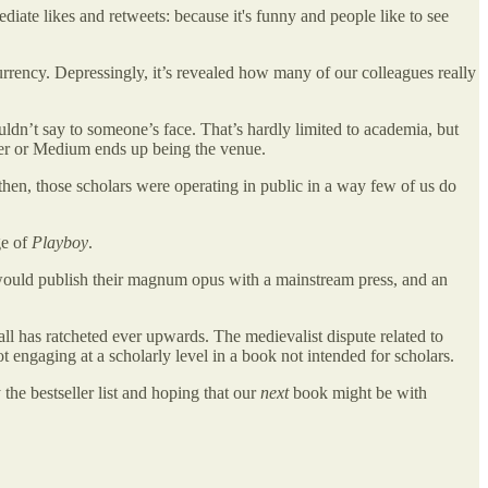
ate likes and retweets: because it's funny and people like to see
urrency. Depressingly, it’s revealed how many of our colleagues really
.
uldn’t say to someone’s face. That’s hardly limited to academia, but
itter or Medium ends up being the venue.
then, those scholars were operating in public in a way few of us do
ge of
Playboy
.
 would publish their magnum opus with a mainstream press, and an
all has ratcheted ever upwards. The medievalist dispute related to
ngaging at a scholarly level in a book not intended for scholars.
the bestseller list and hoping that our
next
book might be with