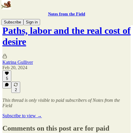
Notes from the Field
Subscribe
Sign in
Paths, labor and the real cost of
desire
Katrina Gulliver
Feb 20, 2024
5
2
This thread is only visible to paid subscribers of Notes from the
Field
Subscribe to view →
Comments on this post are for paid