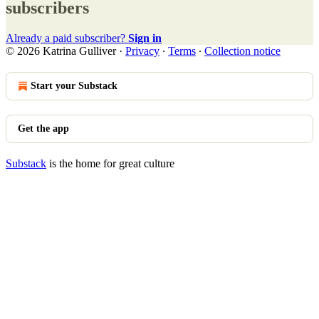
subscribers
Already a paid subscriber?
Sign in
© 2026 Katrina Gulliver
·
Privacy
∙
Terms
∙
Collection notice
Start your Substack
Get the app
Substack
is the home for great culture