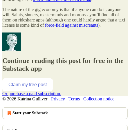
The nature of the gig economy is that if anyone can do it, anyone
will. Saints, sinners, masterminds and morons - you’ll find all of
them on rideshare apps (although one could hardly argue that a taxi
license is some kind of
force-field against miscreants
).
Continue reading this post for free in the
Substack app
Claim my free post
Or purchase a paid subscription.
© 2026 Katrina Gulliver
·
Privacy
∙
Terms
∙
Collection notice
Start your Substack