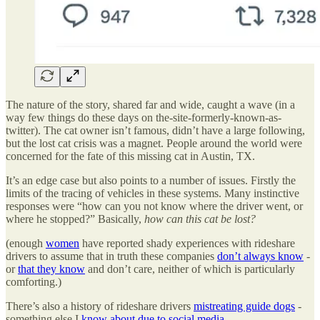
The nature of the story, shared far and wide, caught a wave (in a
way few things do these days on the-site-formerly-known-as-
twitter). The cat owner isn’t famous, didn’t have a large following,
but the lost cat crisis was a magnet. People around the world were
concerned for the fate of this missing cat in Austin, TX.
It’s an edge case but also points to a number of issues. Firstly the
limits of the tracing of vehicles in these systems. Many instinctive
responses were “how can you not know where the driver went, or
where he stopped?” Basically,
how can this cat be lost?
(enough
women
have reported shady experiences with rideshare
drivers to assume that in truth these companies
don’t always know
-
or
that they know
and don’t care, neither of which is particularly
comforting.)
There’s also a history of rideshare drivers
mistreating guide dogs
-
something else I
know about due to social media
.