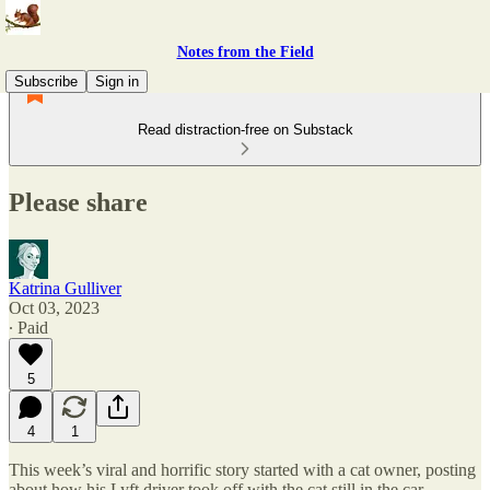
Notes from the Field
Subscribe
Sign in
Read distraction-free on Substack
Please share
Katrina Gulliver
Oct 03, 2023
∙ Paid
5
4
1
This week’s viral and horrific story started with a cat owner, posting
about how his Lyft driver took off with the cat still in the car.