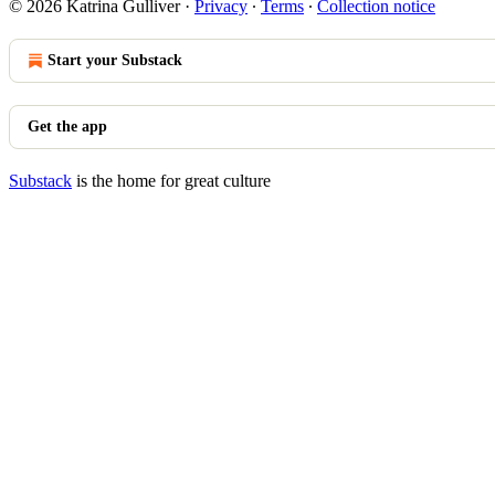
© 2026 Katrina Gulliver
·
Privacy
∙
Terms
∙
Collection notice
Start your Substack
Get the app
Substack
is the home for great culture