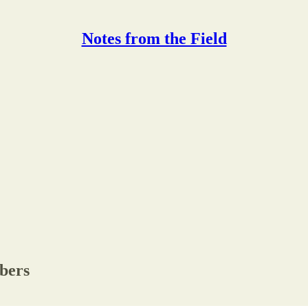
Notes from the Field
ibers