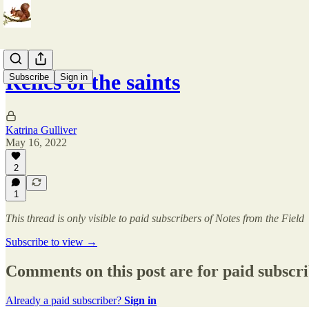
Relics of the saints
Subscribe
Sign in
Katrina Gulliver
May 16, 2022
2
1
This thread is only visible to paid subscribers of Notes from the Field
Subscribe to view →
Comments on this post are for paid subscr
Already a paid subscriber?
Sign in