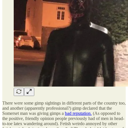
There were some gimp sightings in different parts of the country too,
and another (apparently professional?) gimp declared that the
Somerset man was giving gimps a
bad reputation.
(As opposed to
the positive, friendly opinion people previously had of men in head-
to-toe latex wandering around). Fetish weirdo annoyed by other