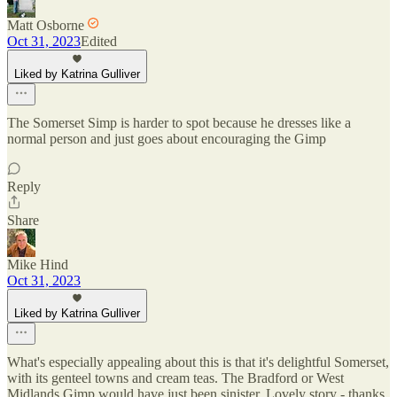
Matt Osborne
Oct 31, 2023
Edited
Liked by Katrina Gulliver
The Somerset Simp is harder to spot because he dresses like a
normal person and just goes about encouraging the Gimp
Reply
Share
Mike Hind
Oct 31, 2023
Liked by Katrina Gulliver
What's especially appealing about this is that it's delightful Somerset,
with its genteel towns and cream teas. The Bradford or West
Midlands Gimp would have just been sinister. Lovely story - thanks.