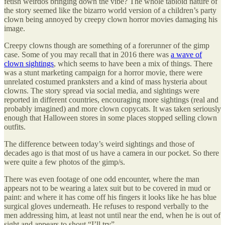
fetish weirdos bringing down the vibe? The whole tabloid nature of
the story seemed like the bizarro world version of a children’s party
clown being annoyed by creepy clown horror movies damaging his
image.
Creepy clowns though are something of a forerunner of the gimp
case. Some of you may recall that in 2016 there was
a wave of
clown sightings
, which seems to have been a mix of things. There
was a stunt marketing campaign for a horror movie, there were
unrelated costumed pranksters and a kind of mass hysteria about
clowns. The story spread via social media, and sightings were
reported in different countries, encouraging more sightings (real and
probably imagined) and more clown copycats. It was taken seriously
enough that Halloween stores in some places stopped selling clown
outfits.
The difference between today’s weird sightings and those of
decades ago is that most of us have a camera in our pocket. So there
were quite a few photos of the gimp/s.
There was even footage of one odd encounter, where the man
appears not to be wearing a latex suit but to be covered in mud or
paint: and where it has come off his fingers it looks like he has blue
surgical gloves underneath. He refuses to respond verbally to the
men addressing him, at least not until near the end, when he is out of
sight and appears to shout “I’ll try”.