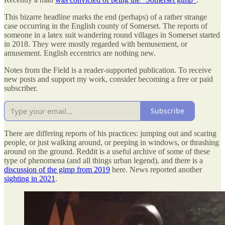
This bizarre headline marks the end (perhaps) of a rather strange
case occurring in the English county of Somerset. The reports of
someone in a latex suit wandering round villages in Somerset started
in 2018. They were mostly regarded with bemusement, or
amusement. English eccentrics are nothing new.
Notes from the Field is a reader-supported publication. To receive
new posts and support my work, consider becoming a free or paid
subscriber.
Subscribe
There are differing reports of his practices: jumping out and scaring
people, or just walking around, or peeping in windows, or thrashing
around on the ground. Reddit is a useful archive of some of these
type of phenomena (and all things urban legend), and there is a
discussion of the gimp from 2019
here. News reported another
sighting in 2021
.