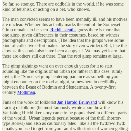
So far, so strange. There are oddballs in the world, if he was some
kind of fetishist, or acting on a bet, who knows.
The man convicted seems to have been mentally ill, and his motives
are unclear. Whether this actually marks the end of the Somerset
Gimp remains to be seen.
Reddit sleuths
guess there is more than
one gimp, given differences in their costumes, based on witness
photographs and descriptions. (The idea that the gimps were some
kind of collective effort makes the story even weirder). But, like the
clowns, this could also have been a copycat. We may yet learn that
there are others still out there. That the
real
gimp remains at large.
The gimp sightings went on over enough years for it to start
sounding like the origins of an urban (or rather in this case, rural)
myth, the “Somerset gimp” entering parlance as something you
might encounter on the road at night, somewhere in credibility
between the Beast of Bodmin and Slenderman. A twenty-first
century
Mothman
.
Fans of the work of folklorist
Jan Harold Brunvand
will know his
tracing of folklore (he most famously wrote about how the
Vanishing Hitchhiker story came to be popularised in different parts
of the world). Urban legends persist because of the thrill (horror-
type stories) and also as cautionary tales - like all the fwd:fwd:fwd:
emails you used to get from your aunt with stories of women getting