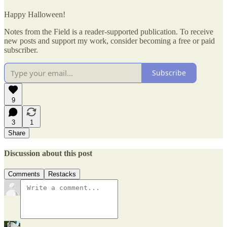
Happy Halloween!
Notes from the Field is a reader-supported publication. To receive
new posts and support my work, consider becoming a free or paid
subscriber.
Subscribe
9
3
1
Share
Discussion about this post
Comments
Restacks