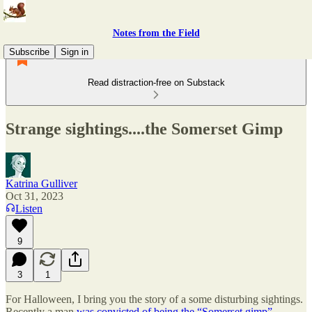
Notes from the Field
Subscribe
Sign in
Read distraction-free on Substack
Strange sightings....the Somerset Gimp
Katrina Gulliver
Oct 31, 2023
Listen
9
3
1
For Halloween, I bring you the story of a some disturbing sightings.
Recently a man
was convicted of being the “Somerset gimp”
.