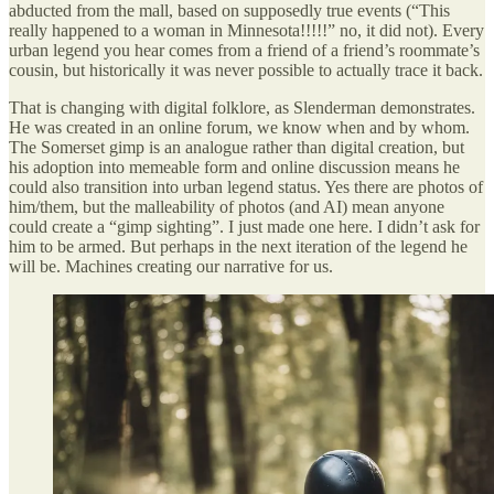
abducted from the mall, based on supposedly true events (“This
really happened to a woman in Minnesota!!!!!” no, it did not). Every
urban legend you hear comes from a friend of a friend’s roommate’s
cousin, but historically it was never possible to actually trace it back.
That is changing with digital folklore, as Slenderman demonstrates.
He was created in an online forum, we know when and by whom.
The Somerset gimp is an analogue rather than digital creation, but
his adoption into memeable form and online discussion means he
could also transition into urban legend status. Yes there are photos of
him/them, but the malleability of photos (and AI) mean anyone
could create a “gimp sighting”. I just made one here. I didn’t ask for
him to be armed. But perhaps in the next iteration of the legend he
will be. Machines creating our narrative for us.