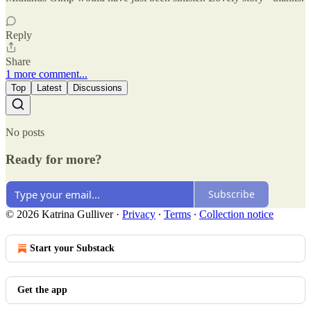
Reply
Share
1 more comment...
Top
Latest
Discussions
No posts
Ready for more?
Subscribe
© 2026 Katrina Gulliver
·
Privacy
∙
Terms
∙
Collection notice
Start your Substack
Get the app