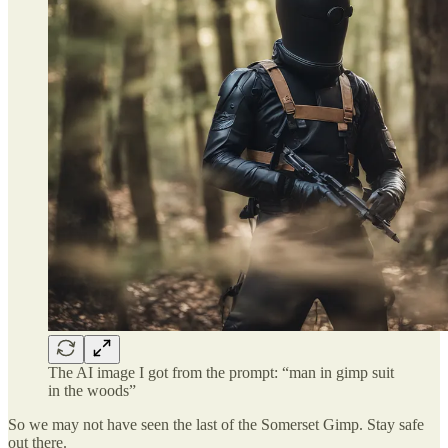
The AI image I got from the prompt: “man in gimp suit
in the woods”
So we may not have seen the last of the Somerset Gimp. Stay safe
out there.