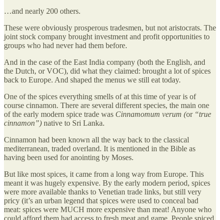
…and nearly 200 others.
These were obviously prosperous tradesmen, but not aristocrats. The
joint stock company brought investment and profit opportunities to
groups who had never had them before.
And in the case of the East India company (both the English, and
the Dutch, or VOC), did what they claimed: brought a lot of spices
back to Europe. And shaped the menus we still eat today.
One of the spices everything smells of at this time of year is of
course cinnamon. There are several different species, the main one
of the early modern spice trade was
Cinnamomum verum (
or
“true
cinnamon”)
native to Sri Lanka.
Cinnamon had been known all the way back to the classical
mediterranean, traded overland. It is mentioned in the Bible as
having been used for anointing by Moses.
But like most spices, it came from a long way from Europe. This
meant it was hugely expensive. By the early modern period, spices
were more available thanks to Venetian trade links, but still very
pricy (it’s an urban legend that spices were used to conceal bad
meat: spices were MUCH more expensive than meat! Anyone who
could afford them had access to fresh meat and game. People spiced