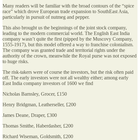
Many readers will be familiar with the broad contours of the “spice
race” which drove European trade expansion to SouthEast Asia,
particularly in pursuit of nutmeg and pepper.
This also brought us the beginnings of the joint stock company,
leading to the modern commercial world. The English East India
company wasn’t quite the first (pipped by the Muscovy Company,
1555-1917), but this model offered a way to franchise colonialism.
The company was granted trade and territorial rights under the
authority of the crown, meanwhile the Royal purse was not exposed
to huge risks.
The risk-takers were of course the investors, but the risk often paid
off. The early investors were not all wealthy either; among early
East India company investors of 1600 we find
Nicholas Barnsley, Grocer, £150
Henry Bridgman, Leatherseller, £200
James Deane, Draper, £300
Thomas Smithe, Haberdasher, £200
Richard Wiseman, Goldsmith, £200