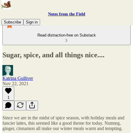
Notes from the Field
Subscribe
Sign in
Read distraction-free on Substack
Sugar, spice, and all things nice....
Katrina Gulliver
Nov 22, 2021
1
Since we are in the midst of spice season, with holiday meals and
fancier lattes, this seemed like a good theme for today. Nutmeg,
ginger, cinnamon all make our winter meals warm and tempting.