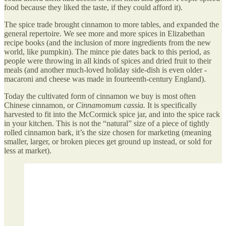
food because they liked the taste, if they could afford it).
The spice trade brought cinnamon to more tables, and expanded the
general repertoire. We see more and more spices in Elizabethan
recipe books (and the inclusion of more ingredients from the new
world, like pumpkin). The mince pie dates back to this period, as
people were throwing in all kinds of spices and dried fruit to their
meals (and another much-loved holiday side-dish is even older -
macaroni and cheese was made in fourteenth-century England).
Today the cultivated form of cinnamon we buy is most often
Chinese cinnamon, or
Cinnamomum cassia.
It is specifically
harvested to fit into the McCormick spice jar, and into the spice rack
in your kitchen. This is not the “natural” size of a piece of tightly
rolled cinnamon bark, it’s the size chosen for marketing (meaning
smaller, larger, or broken pieces get ground up instead, or sold for
less at market).