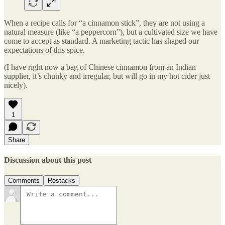
When a recipe calls for “a cinnamon stick”, they are not using a
natural measure (like “a peppercorn”), but a cultivated size we have
come to accept as standard. A marketing tactic has shaped our
expectations of this spice.
(I have right now a bag of Chinese cinnamon from an Indian
supplier, it’s chunky and irregular, but will go in my hot cider just
nicely).
1
Share
Discussion about this post
Comments
Restacks