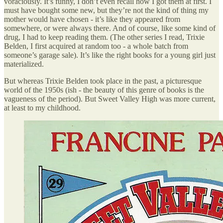
voraciously. It’s funny, I don’t even recall how I got them at first. I
must have bought some new, but they’re not the kind of thing my
mother would have chosen - it’s like they appeared from
somewhere, or were always there. And of course, like some kind of
drug, I had to keep reading them. (The other series I read, Trixie
Belden, I first acquired at random too - a whole batch from
someone’s garage sale). It’s like the right books for a young girl just
materialized.
But whereas Trixie Belden took place in the past, a picturesque
world of the 1950s (ish - the beauty of this genre of books is the
vagueness of the period). But Sweet Valley High was more current,
at least to my childhood.