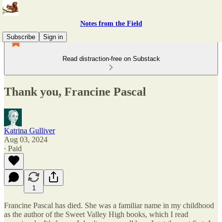
Notes from the Field
Subscribe
Sign in
Read distraction-free on Substack
Thank you, Francine Pascal
Katrina Gulliver
Aug 03, 2024
∙ Paid
1
Francine Pascal has died. She was a familiar name in my childhood
as the author of the Sweet Valley High books, which I read