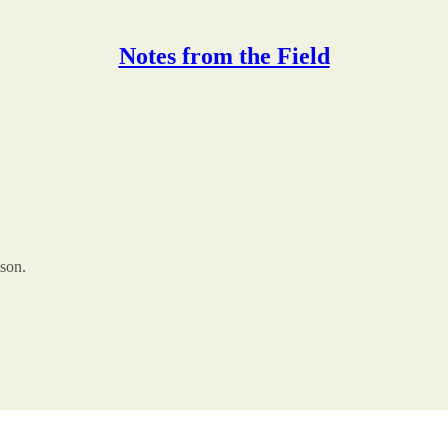
Notes from the Field
ason.