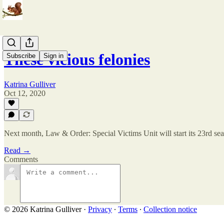
These vicious felonies
Subscribe
Sign in
Katrina Gulliver
Oct 12, 2020
Next month, Law & Order: Special Victims Unit will start its 23rd se
Read →
Comments
© 2026 Katrina Gulliver
·
Privacy
∙
Terms
∙
Collection notice