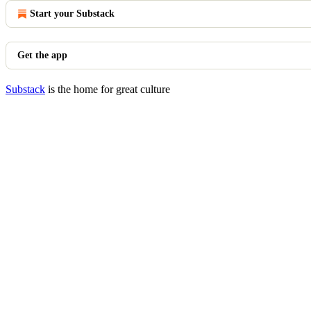
Start your Substack
Get the app
Substack
is the home for great culture