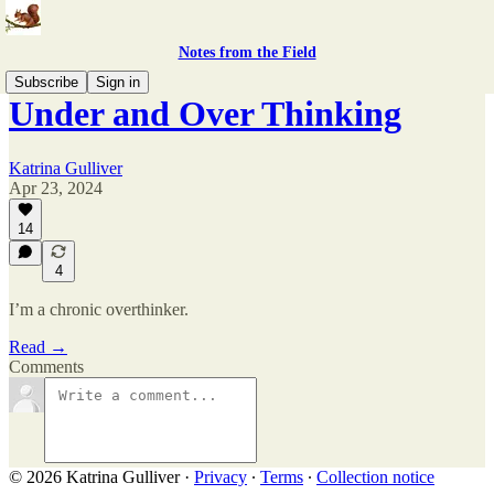
Notes from the Field
Subscribe
Sign in
Under and Over Thinking
Katrina Gulliver
Apr 23, 2024
14
4
I’m a chronic overthinker.
Read →
Comments
© 2026 Katrina Gulliver
·
Privacy
∙
Terms
∙
Collection notice