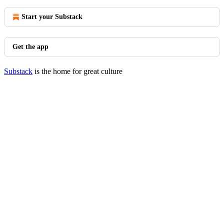
Start your Substack
Get the app
Substack
is the home for great culture