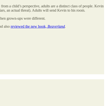
 from a child’s perspective, adults are a distinct class of people. Kevin
lars, an actual threat). Adults will send Kevin to his room.
 when grown-ups were different.
nd also
reviewed the new book,
Beaverland
.