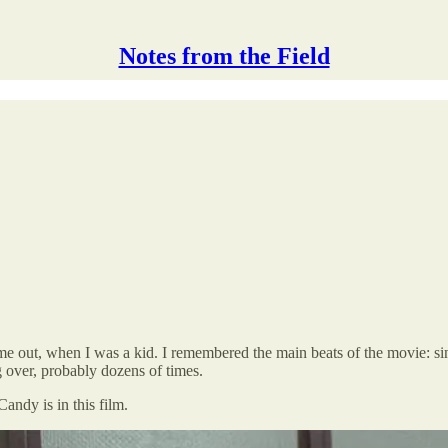
Notes from the Field
t came out, when I was a kid. I remembered the main beats of the movie: si
g over, probably dozens of times.
Candy is in this film.