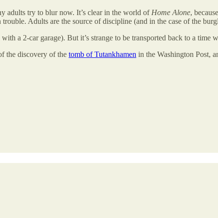
 adults try to blur now. It’s clear in the world of
Home Alone
, because
trouble. Adults are the source of discipline (and in the case of the burg
l with a 2-car garage). But it’s strange to be transported back to a time
 of the discovery of the
tomb of Tutankhamen
in the Washington Post, a