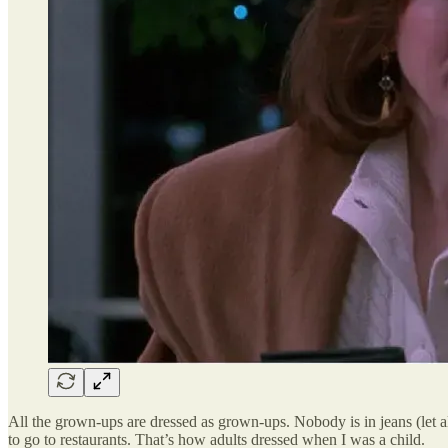
All the grown-ups are dressed as grown-ups. Nobody is in jeans (let 
to go to restaurants. That’s how adults dressed when I was a child.