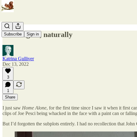
Alone again, naturally
Subscribe
Sign in
Katrina Gulliver
Dec 13, 2022
3
1
Share
I just saw
Home Alone
, for the first time since I saw it when it firs
clips of Joe Pesci being whacked in the face with a paint can or fallin
But I’d forgotten the subplots entirely. I had no recollection that John 