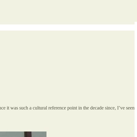
nce it was such a cultural reference point in the decade since, I’ve seen