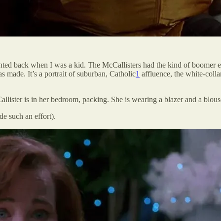
ed back when I was a kid. The McCallisters had the kind of boomer ex
 made. It’s a portrait of suburban, Catholic
1
affluence, the white-collar
llister is in her bedroom, packing. She is wearing a blazer and a blous
de such an effort).