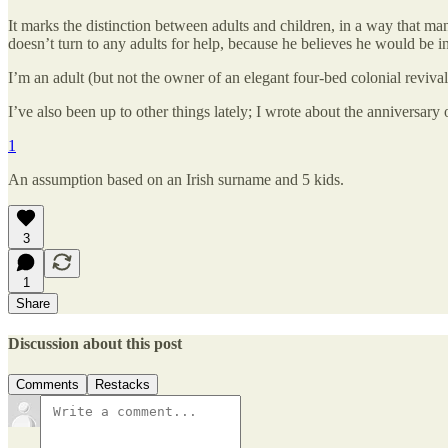
It marks the distinction between adults and children, in a way that many
doesn’t turn to any adults for help, because he believes he would be in 
I’m an adult (but not the owner of an elegant four-bed colonial reviva
I’ve also been up to other things lately; I wrote about the anniversary
1
An assumption based on an Irish surname and 5 kids.
3
1
Share
Discussion about this post
Comments
Restacks