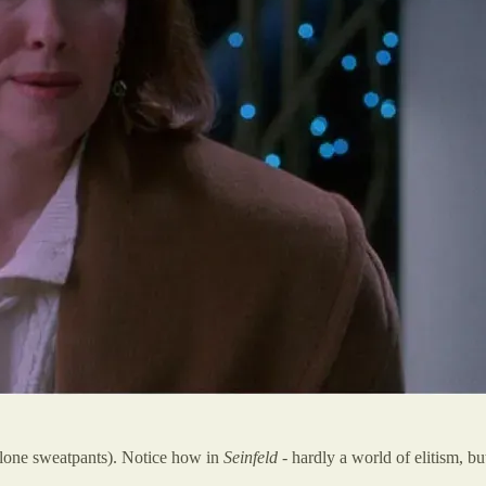
alone sweatpants). Notice how in
Seinfeld
- hardly a world of elitism, b