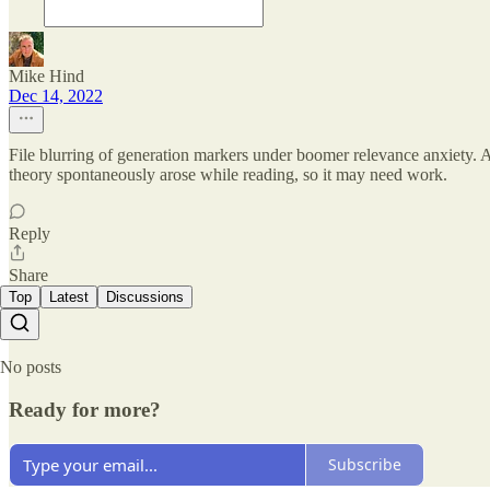
Mike Hind
Dec 14, 2022
File blurring of generation markers under boomer relevance anxiety. A
theory spontaneously arose while reading, so it may need work.
Reply
Share
Top
Latest
Discussions
No posts
Ready for more?
Subscribe