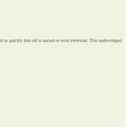
t us quickly that old is uncool or even irrelevant. This undeveloped