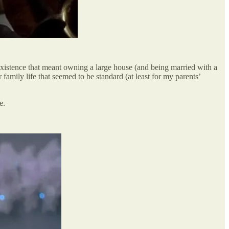
istence that meant owning a large house (and being married with a
 family life that seemed to be standard (at least for my parents’
e.