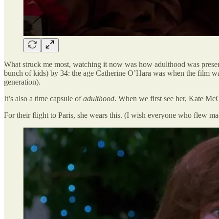
What struck me most, watching it now was how adulthood was present
bunch of kids) by 34: the age Catherine O’Hara was when the film was
generation).
It’s also a time capsule of
adulthood
. When we first see her, Kate McCa
For their flight to Paris, she wears this. (I wish everyone who flew ma