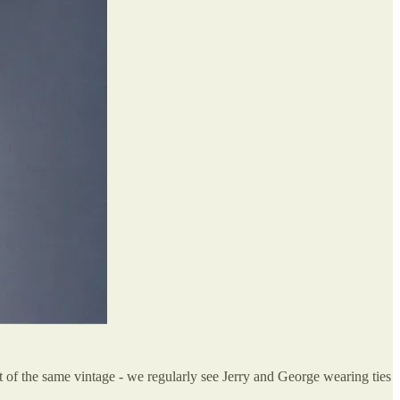
ut of the same vintage - we regularly see Jerry and George wearing ties