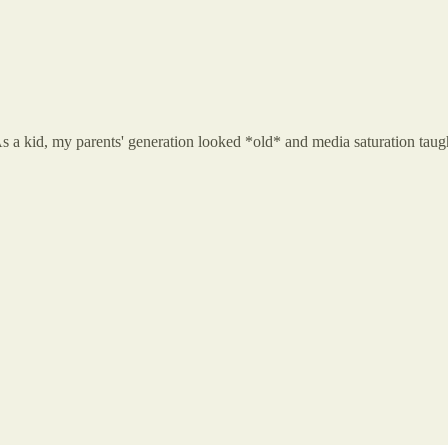
s a kid, my parents' generation looked *old* and media saturation taugh