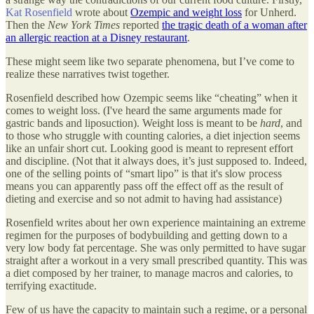
Kat Rosenfield
wrote about
Ozempic and weight loss
for Unherd.
Then the
New York Times
reported
the tragic death of a woman after
an allergic reaction at a Disney restaurant
.
These might seem like two separate phenomena, but I’ve come to
realize these narratives twist together.
Rosenfield described how Ozempic seems like “cheating” when it
comes to weight loss. (I've heard the same arguments made for
gastric bands and liposuction). Weight loss is meant to be
hard
, and
to those who struggle with counting calories, a diet injection seems
like an unfair short cut. Looking good is meant to represent effort
and discipline. (Not that it always does, it’s just supposed to. Indeed,
one of the selling points of “smart lipo” is that it's slow process
means you can apparently pass off the effect off as the result of
dieting and exercise and so not admit to having had assistance)
Rosenfield writes about her own experience maintaining an extreme
regimen for the purposes of bodybuilding and getting down to a
very low body fat percentage. She was only permitted to have sugar
straight after a workout in a very small prescribed quantity. This was
a diet composed by her trainer, to manage macros and calories, to
terrifying exactitude.
Few of us have the capacity to maintain such a regime, or a personal