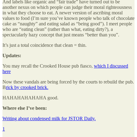
And labels like organic and “fair trade” have turned out to be
another nexus on which people can judge their moral righteousness
in what they choose to eat. A newer version of ascribing moral
values to food (I’m sure you’ve known people who talk of chocolate
cake as “naughty” and eating salad as “being good”). I meet people
who are “eating clean” (rather than what, eating dirty?), a
spectacularly hazy concept that just means “better than you”.
It’s just a total coincidence that clean = thin.
Updates:
You may recall the Crooked House pub fiasco,
which I discussed
here
Now these vandals are being forced by the courts to rebuild the pub.
B
rick by crooked brick.
HAHAHAHAHAHA good.
Where else I’ve been:
Writing about condensed milk for JSTOR Daily.
1