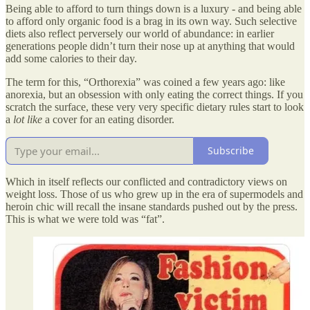
Being able to afford to turn things down is a luxury - and being able
to afford only organic food is a brag in its own way. Such selective
diets also reflect perversely our world of abundance: in earlier
generations people didn’t turn their nose up at anything that would
add some calories to their day.
The term for this, “Orthorexia” was coined a few years ago: like
anorexia, but an obsession with only eating the correct things. If you
scratch the surface, these very very specific dietary rules start to look
a
lot like
a cover for an eating disorder.
Subscribe
Which in itself reflects our conflicted and contradictory views on
weight loss. Those of us who grew up in the era of supermodels and
heroin chic will recall the insane standards pushed out by the press.
This is what we were told was “fat”.