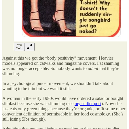
Against this we got the “body positivity” movement. Heavier
models appeared on catwalks and magazine covers. Fat shaming
was no longer acceptable. So nobody wants to
admit
that they're
slimming.
In a psychological pincer movement, we shouldn’t talk about
wanting to be thin but we want it still.
A woman in the early 1980s would have ordered a salad or bought
slimfast because she was slimming (see
my earlier post
). Now she
just eats only green things because they’re organic, or fit some other
convenient definition of permissable in her food cosmology. (She’s
still losing 5lbs though).
Admitting that you are dieting, or needing to diet, or want to diet