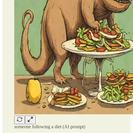
someone following a diet (AI prompt)