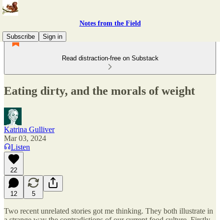
Notes from the Field
Subscribe
Sign in
Read distraction-free on Substack
Eating dirty, and the morals of weight
Katrina Gulliver
Mar 03, 2024
Listen
22
12
5
Two recent unrelated stories got me thinking. They both illustrate in
a strange way the contradictions of our current food culture. Firstly,