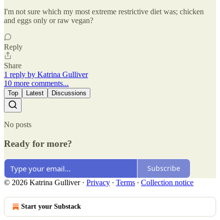
I'm not sure which my most extreme restrictive diet was; chicken
and eggs only or raw vegan?
Reply
Share
1 reply by Katrina Gulliver
10 more comments...
Top
Latest
Discussions
No posts
Ready for more?
Subscribe
© 2026 Katrina Gulliver
·
Privacy
∙
Terms
∙
Collection notice
Start your Substack