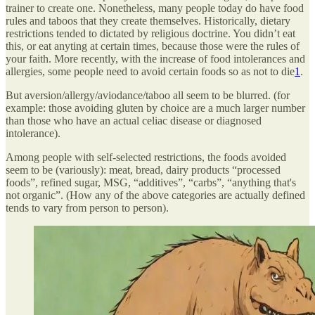
trainer to create one. Nonetheless, many people today do have food
rules and taboos that they create themselves. Historically, dietary
restrictions tended to dictated by religious doctrine. You didn’t eat
this, or eat anyting at certain times, because those were the rules of
your faith. More recently, with the increase of food intolerances and
allergies, some people need to avoid certain foods so as not to die
1
.
But aversion/allergy/aviodance/taboo all seem to be blurred. (for
example: those avoiding gluten by choice are a much larger number
than those who have an actual celiac disease or diagnosed
intolerance).
Among people with self-selected restrictions, the foods avoided
seem to be (variously): meat, bread, dairy products “processed
foods”, refined sugar, MSG, “additives”, “carbs”, “anything that's
not organic”. (How any of the above categories are actually defined
tends to vary from person to person).