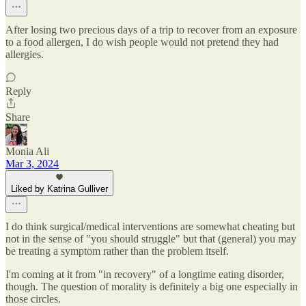
After losing two precious days of a trip to recover from an exposure
to a food allergen, I do wish people would not pretend they had
allergies.
Reply
Share
Monia Ali
Mar 3, 2024
Liked by Katrina Gulliver
I do think surgical/medical interventions are somewhat cheating but
not in the sense of "you should struggle" but that (general) you may
be treating a symptom rather than the problem itself.
I'm coming at it from "in recovery" of a longtime eating disorder,
though. The question of morality is definitely a big one especially in
those circles.