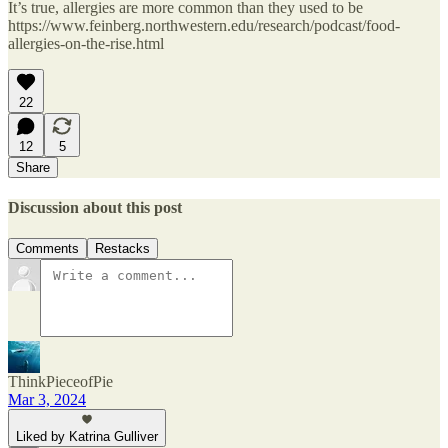
It’s true, allergies are more common than they used to be
https://www.feinberg.northwestern.edu/research/podcast/food-
allergies-on-the-rise.html
22
12
5
Share
Discussion about this post
Comments
Restacks
ThinkPieceofPie
Mar 3, 2024
Liked by Katrina Gulliver