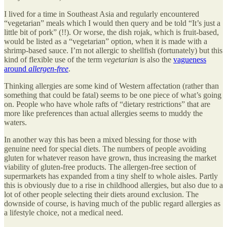
I lived for a time in Southeast Asia and regularly encountered
“vegetarian” meals which I would then query and be told “It’s just a
little bit of pork” (!!). Or worse, the dish rojak, which is fruit-based,
would be listed as a “vegetarian” option, when it is made with a
shrimp-based sauce. I’m not allergic to shellfish (fortunately) but this
kind of flexible use of the term
vegetarian
is also the
vagueness
around
allergen-free
.
Thinking allergies are some kind of Western affectation (rather than
something that could be fatal) seems to be one piece of what’s going
on. People who have whole rafts of “dietary restrictions” that are
more like preferences than actual allergies seems to muddy the
waters.
In another way this has been a mixed blessing for those with
genuine need for special diets. The numbers of people avoiding
gluten for whatever reason have grown, thus increasing the market
viability of gluten-free products. The allergen-free section of
supermarkets has expanded from a tiny shelf to whole aisles. Partly
this is obviously due to a rise in childhood allergies, but also due to a
lot of other people selecting their diets around exclusion. The
downside of course, is having much of the public regard allergies as
a lifestyle choice, not a medical need.