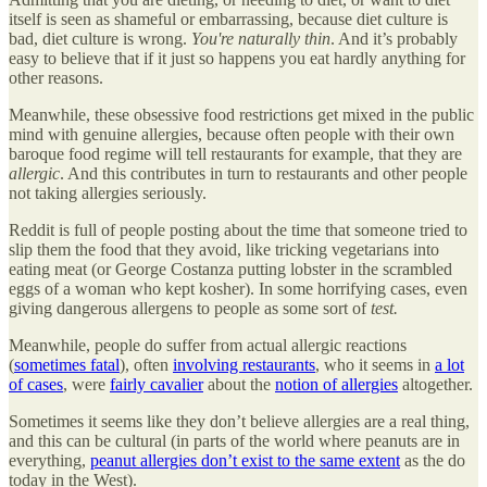
itself is seen as shameful or embarrassing, because diet culture is
bad, diet culture is wrong.
You're naturally thin
. And it’s probably
easy to believe that if it just so happens you eat hardly anything for
other reasons.
Meanwhile, these obsessive food restrictions get mixed in the public
mind with genuine allergies, because often people with their own
baroque food regime will tell restaurants for example, that they are
allergic
. And this contributes in turn to restaurants and other people
not taking allergies seriously.
Reddit is full of people posting about the time that someone tried to
slip them the food that they avoid, like tricking vegetarians into
eating meat (or George Costanza putting lobster in the scrambled
eggs of a woman who kept kosher). In some horrifying cases, even
giving dangerous allergens to people as some sort of
test.
Meanwhile, people do suffer from actual allergic reactions
(
sometimes fatal
), often
involving restaurants
, who it seems in
a lot
of cases
, were
fairly cavalier
about the
notion of allergies
altogether.
Sometimes it seems like they don’t believe allergies are a real thing,
and this can be cultural (in parts of the world where peanuts are in
everything,
peanut allergies don’t exist to the same extent
as the do
today in the West).