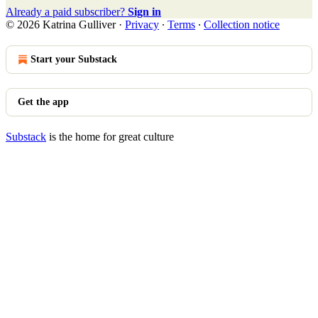
Already a paid subscriber?
Sign in
© 2026 Katrina Gulliver
·
Privacy
∙
Terms
∙
Collection notice
Start your Substack
Get the app
Substack
is the home for great culture