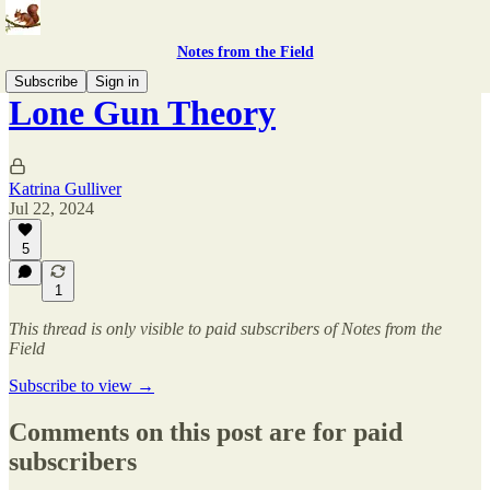
Notes from the Field
Subscribe
Sign in
Lone Gun Theory
Katrina Gulliver
Jul 22, 2024
5
1
This thread is only visible to paid subscribers of Notes from the
Field
Subscribe to view →
Comments on this post are for paid
subscribers