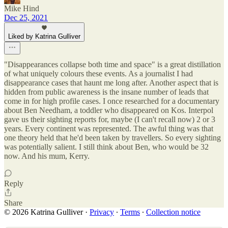
Mike Hind
Dec 25, 2021
Liked by Katrina Gulliver
"Disappearances collapse both time and space" is a great distillation
of what uniquely colours these events. As a journalist I had
disappearance cases that haunt me long after. Another aspect that is
hidden from public awareness is the insane number of leads that
come in for high profile cases. I once researched for a documentary
about Ben Needham, a toddler who disappeared on Kos. Interpol
gave us their sighting reports for, maybe (I can't recall now) 2 or 3
years. Every continent was represented. The awful thing was that
one theory held that he'd been taken by travellers. So every sighting
was potentially salient. I still think about Ben, who would be 32
now. And his mum, Kerry.
Reply
Share
© 2026 Katrina Gulliver
·
Privacy
∙
Terms
∙
Collection notice