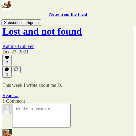
Notes from the Field
Subscribe
Sign in
Lost and not found
Katrina Gulliver
Dec 23, 2021
2
1
This week I wrote about the D.
Read →
1 Comment