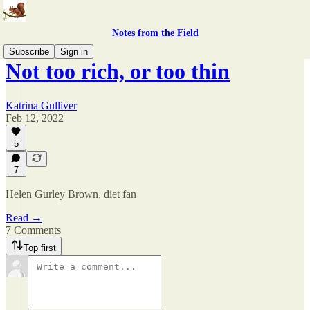
Notes from the Field
Subscribe
Sign in
Not too rich, or too thin
Katrina Gulliver
Feb 12, 2022
5
7
Helen Gurley Brown, diet fan
Read →
7 Comments
Top first