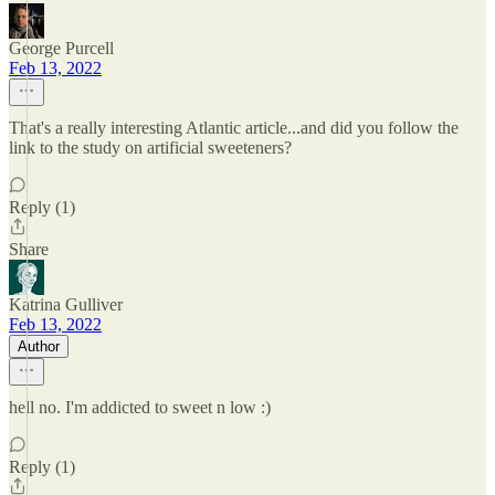
George Purcell
Feb 13, 2022
That's a really interesting Atlantic article...and did you follow the
link to the study on artificial sweeteners?
Reply (1)
Share
Katrina Gulliver
Feb 13, 2022
Author
hell no. I'm addicted to sweet n low :)
Reply (1)