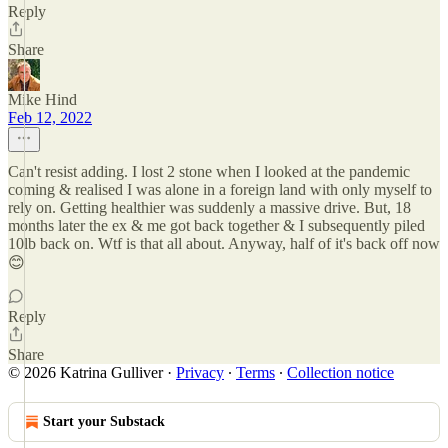
Reply
Share
Mike Hind
Feb 12, 2022
Can't resist adding. I lost 2 stone when I looked at the pandemic
coming & realised I was alone in a foreign land with only myself to
rely on. Getting healthier was suddenly a massive drive. But, 18
months later the ex & me got back together & I subsequently piled
10lb back on. Wtf is that all about. Anyway, half of it's back off now
😊
Reply
Share
© 2026 Katrina Gulliver
·
Privacy
∙
Terms
∙
Collection notice
Start your Substack