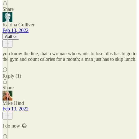
Share
Katrina Gulliver
Feb 13, 2022
Author
you know the line, that a woman who wants to lose 5lbs has to go to
the gym and count calories for a month; a man just has to skip lunch.
Reply (1)
Share
Mike Hind
Feb 13, 2022
I do now 😂