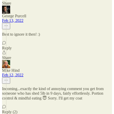
Share
George Purcell
Feb 13, 2022
Best to ignore it then! :)
Reply
Share
Mike Hind
Feb 12, 2022
Incoming...exactly the kind of annoying comment you get from
someone who has shed 5lb in 9 days, fairly effortlessly. Portion
control & mindful eating 😇 Sorry. I'll get my coat
Reply (2)