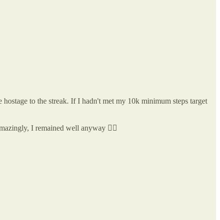
me hostage to the streak. If I hadn't met my 10k minimum steps target
Amazingly, I remained well anyway 🤷‍♂️