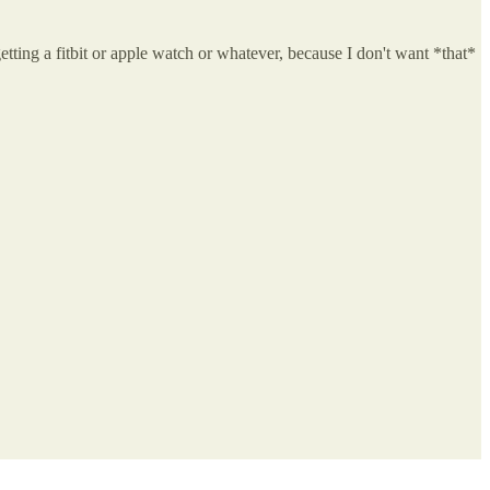
getting a fitbit or apple watch or whatever, because I don't want *that*