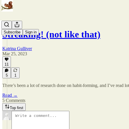
Streaking! (not like that)
Subscribe
Sign in
Katrina Gulliver
Mar 25, 2023
11
5
1
There’s been a lot of research done on habit-forming, and I’ve read lo
Read →
5 Comments
Top first