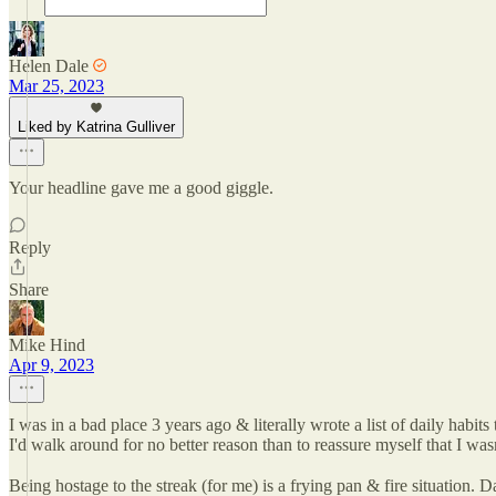
Helen Dale
Mar 25, 2023
Liked by Katrina Gulliver
Your headline gave me a good giggle.
Reply
Share
Mike Hind
Apr 9, 2023
I was in a bad place 3 years ago & literally wrote a list of daily habi
I'd walk around for no better reason than to reassure myself that I wasn
Being hostage to the streak (for me) is a frying pan & fire situation.