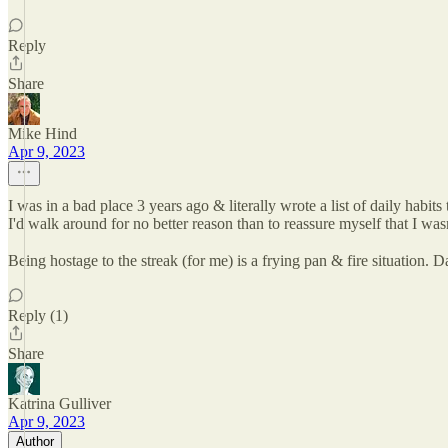
Reply
Share
Mike Hind
Apr 9, 2023
I was in a bad place 3 years ago & literally wrote a list of daily habi
I'd walk around for no better reason than to reassure myself that I wasn
Being hostage to the streak (for me) is a frying pan & fire situation.
Reply (1)
Share
Katrina Gulliver
Apr 9, 2023
Author