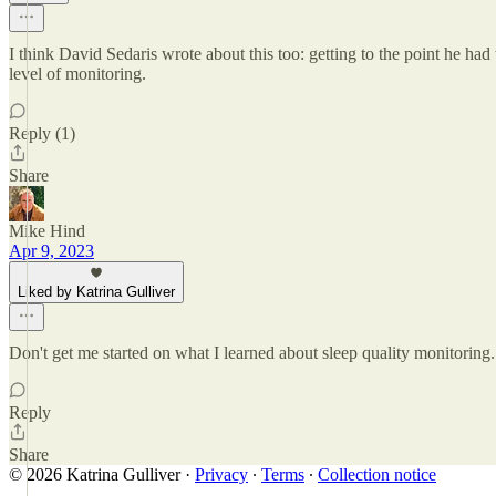
I think David Sedaris wrote about this too: getting to the point he had
level of monitoring.
Reply (1)
Share
Mike Hind
Apr 9, 2023
Liked by Katrina Gulliver
Don't get me started on what I learned about sleep quality monitori
Reply
Share
© 2026 Katrina Gulliver
·
Privacy
∙
Terms
∙
Collection notice