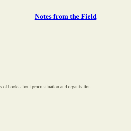
Notes from the Field
ts of books about procrastination and organisation.