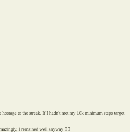
me hostage to the streak. If I hadn't met my 10k minimum steps target
Amazingly, I remained well anyway 🤷‍♂️