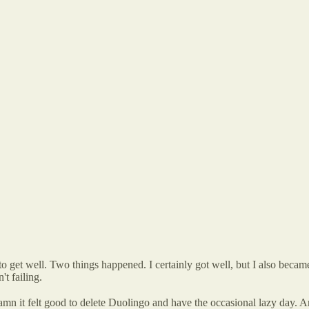
ts to get well. Two things happened. I certainly got well, but I also beca
't failing.
 Damn it felt good to delete Duolingo and have the occasional lazy day. 