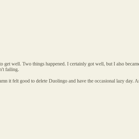
ts to get well. Two things happened. I certainly got well, but I also beca
't failing.
 Damn it felt good to delete Duolingo and have the occasional lazy day. 