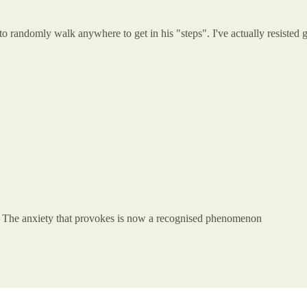
 to randomly walk anywhere to get in his "steps". I've actually resisted 
ng. The anxiety that provokes is now a recognised phenomenon