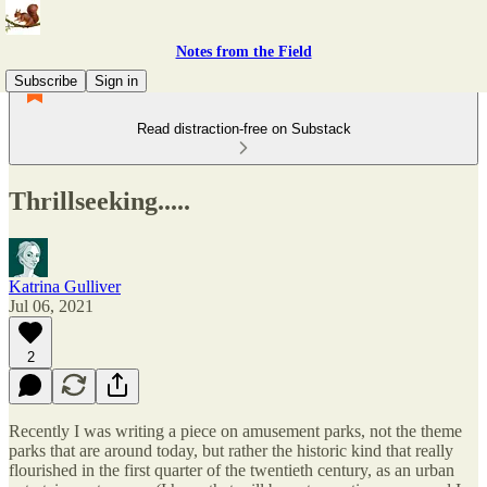
Notes from the Field
Subscribe
Sign in
Read distraction-free on Substack
Thrillseeking.....
Katrina Gulliver
Jul 06, 2021
2
Recently I was writing a piece on amusement parks, not the theme
parks that are around today, but rather the historic kind that really
flourished in the first quarter of the twentieth century, as an urban