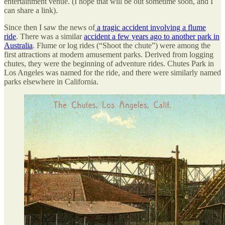
entertainment venue. (I hope that will be out sometime soon, and I
can share a link).
Since then I saw the news of
a tragic accident involving a flume
ride
. There was a similar
accident a few years ago to another park in
Australia
. Flume or log rides (“Shoot the chute”) were among the
first attractions at modern amusement parks. Derived from logging
chutes, they were the beginning of adventure rides. Chutes Park in
Los Angeles was named for the ride, and there were similarly named
parks elsewhere in California.