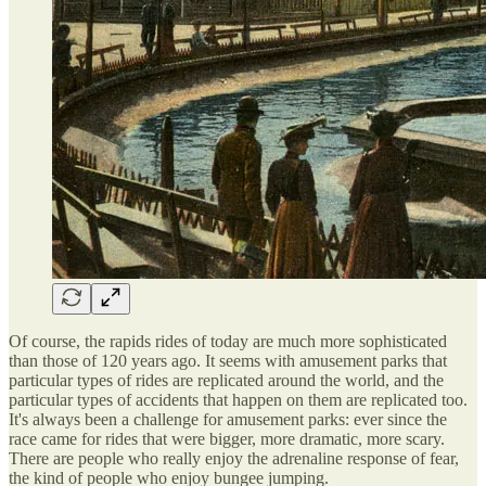
Of course, the rapids rides of today are much more sophisticated
than those of 120 years ago. It seems with amusement parks that
particular types of rides are replicated around the world, and the
particular types of accidents that happen on them are replicated too.
It's always been a challenge for amusement parks: ever since the
race came for rides that were bigger, more dramatic, more scary.
There are people who really enjoy the adrenaline response of fear,
the kind of people who enjoy bungee jumping.