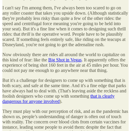
I can't say I'm among them, I've always been too scared to go on
any roller coaster that takes you upside down. (Although statistically
they're probably less risky than quite a few of the other rides: the
speed and centrifugal force meaning you're going to be held into
your seat). But it's a fine line when it comes to designing such thrill
rides: that
thrill
is the operative word. People have to be plausibly
scared. If something feels entirely safe, like riding on the teacups at
Disneyland, you're not going to get the adrenaline rush.
Now obviously there are rides all around the world to capitalize on
this kind of fear: like the
Big Shot in Vegas
. It apparently offers the
experience of being shot 160 feet in the air at 45 miles per hour. You
could not pay me enough to go anywhere near that thing.
But it's a challenge for designers to come up with something that is
both scary, and safe at the same time. And it's a fine edge that parks
have always had to deal with. (That's leaving aside the reckless and
foolish designers who come up with something
that is clearly
dangerous for anyone involved
).
They must play with our perception of risk, and as the pandemic has
shown us, people’s understanding of danger is often out of touch
with reality. The concern over blood clots from certain vaccines for
instance, leading some people to avoid them: despite the fact that