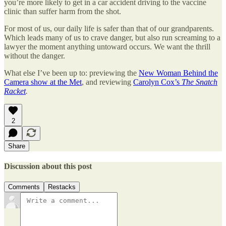
you’re more likely to get in a car accident driving to the vaccine
clinic than suffer harm from the shot.
For most of us, our daily life is safer than that of our grandparents.
Which leads many of us to crave danger, but also run screaming to a
lawyer the moment anything untoward occurs. We want the thrill
without the danger.
What else I’ve been up to: previewing the
New Woman Behind the
Camera show at the Met
, and reviewing
Carolyn Cox’s
The Snatch
Racket
.
2
Share
Discussion about this post
Comments
Restacks