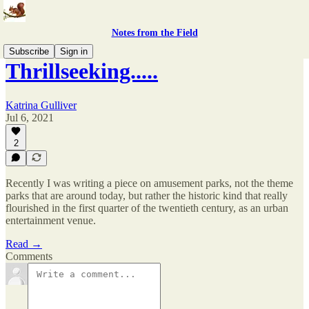
Notes from the Field
Subscribe
Sign in
Thrillseeking.....
Katrina Gulliver
Jul 6, 2021
2
Recently I was writing a piece on amusement parks, not the theme
parks that are around today, but rather the historic kind that really
flourished in the first quarter of the twentieth century, as an urban
entertainment venue.
Read →
Comments