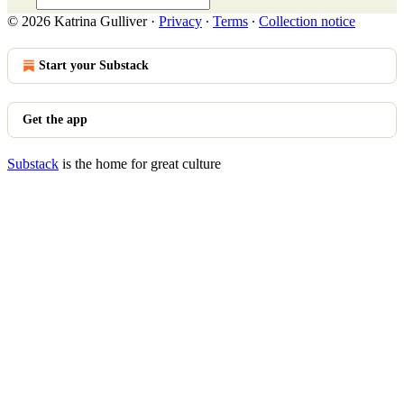
© 2026 Katrina Gulliver
·
Privacy
∙
Terms
∙
Collection notice
Start your Substack
Get the app
Substack
is the home for great culture